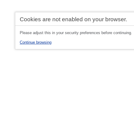
Cookies are not enabled on your browser.
Please adjust this in your security preferences before continuing.
Continue browsing