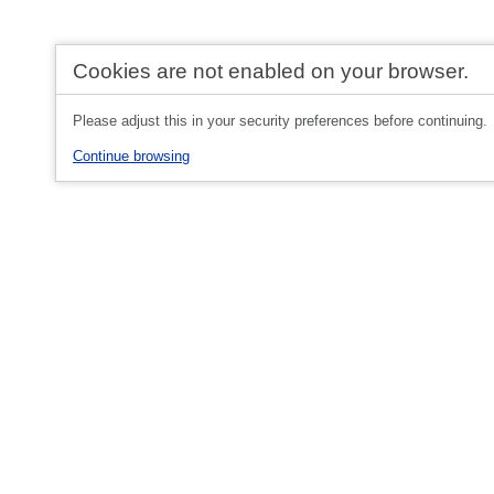
Cookies are not enabled on your browser.
Please adjust this in your security preferences before continuing.
Continue browsing