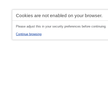
Cookies are not enabled on your browser.
Please adjust this in your security preferences before continuing.
Continue browsing