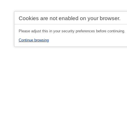
Cookies are not enabled on your browser.
Please adjust this in your security preferences before continuing.
Continue browsing