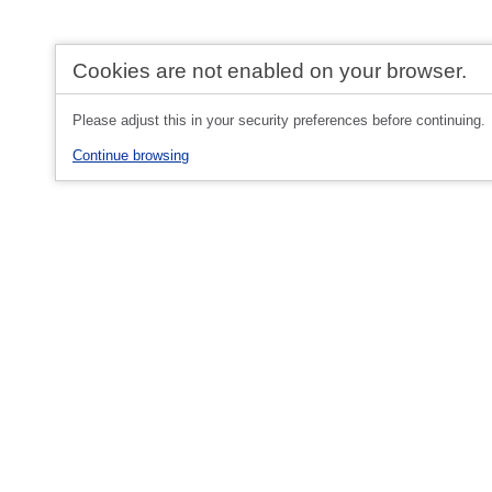
Cookies are not enabled on your browser.
Please adjust this in your security preferences before continuing.
Continue browsing